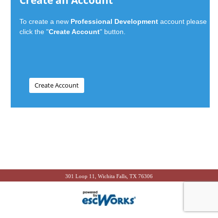
Create an Account
To create a new
Professional Development
account please
click the "
Create Account
" button.
301 Loop 11, Wichita Falls, TX 76306