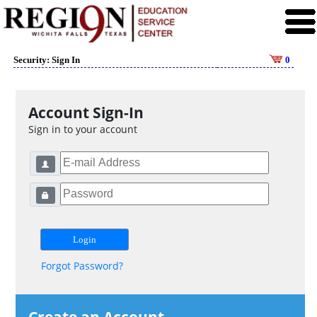
Security: Sign In
0
Account Sign-In
Sign in to your account
Forgot Password?