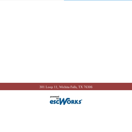
301 Loop 11, Wichita Falls, TX 76306