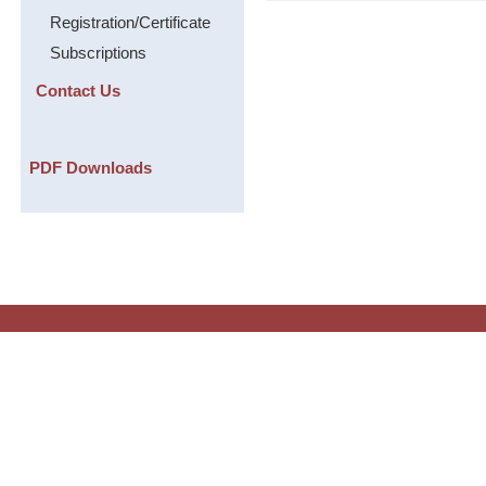
Registration/Certificate
Subscriptions
Contact Us
PDF Downloads