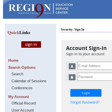
Security: Sign In
Quick
Links
Account Sign-In
Sign in to your account
Home
Search Options
Search
Calendar of Sessions
Conferences
My Account
Forgot Password?
Official Record
User Account