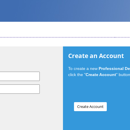
Create an Account
To create a new
Professional D
click the "
Create Account
" button