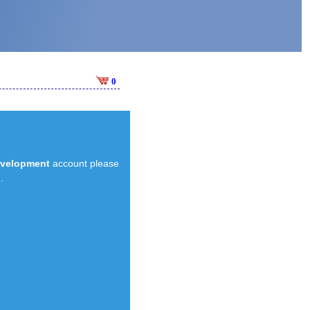
0
evelopment
account please
.