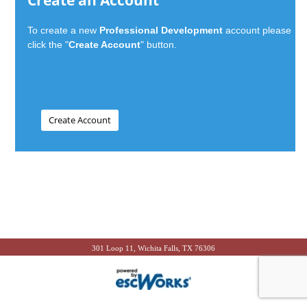
Create an Account
To create a new
Professional Development
account please
click the "
Create Account
" button.
301 Loop 11, Wichita Falls, TX 76306