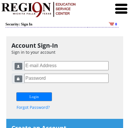
Security: Sign In
0
Account Sign-In
Sign in to your account
Forgot Password?