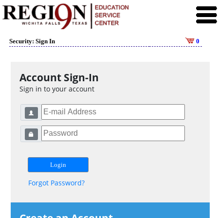
Security: Sign In
0
Account Sign-In
Sign in to your account
Forgot Password?