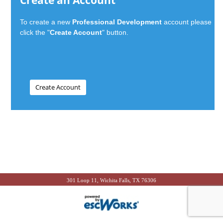
Create an Account
To create a new
Professional Development
account please
click the "
Create Account
" button.
301 Loop 11, Wichita Falls, TX 76306