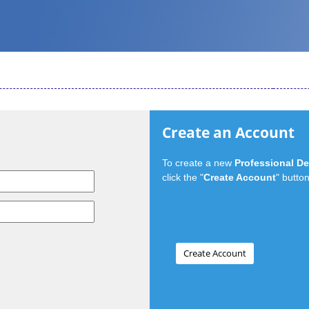
Create an Account
To create a new
Professional D
click the "
Create Account
" button