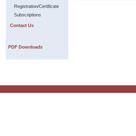
Registration/Certificate
Subscriptions
Contact Us
PDF Downloads