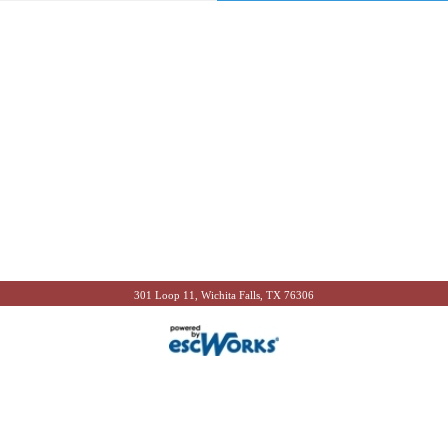
301 Loop 11, Wichita Falls, TX 76306