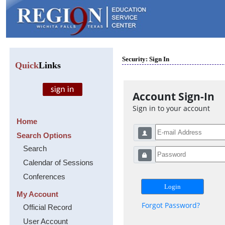
Security: Sign In
Quick
Links
Account Sign-In
Sign in to your account
Home
Search Options
Search
Calendar of Sessions
Conferences
My Account
Forgot Password?
Official Record
User Account