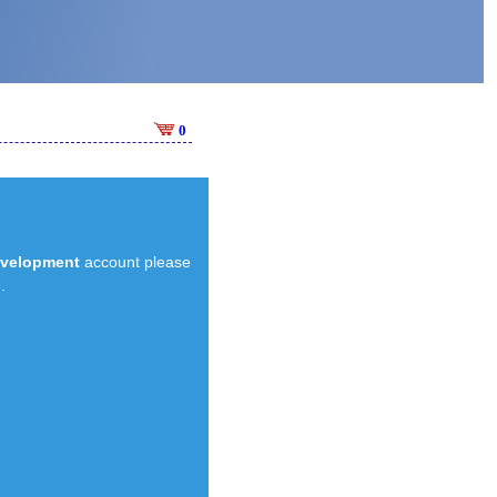
0
evelopment
account please
.