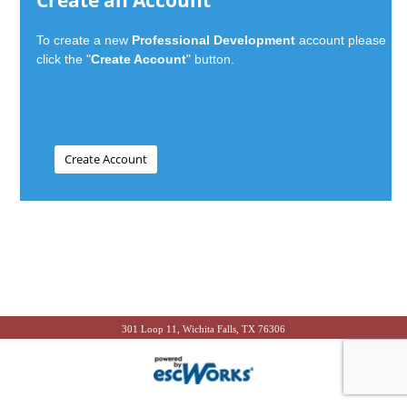
Create an Account
To create a new
Professional Development
account please
click the "
Create Account
" button.
301 Loop 11, Wichita Falls, TX 76306