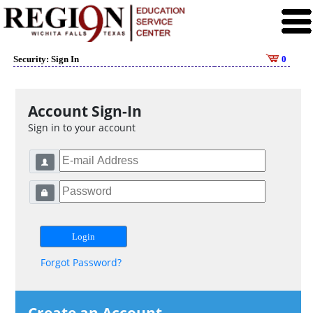
Security: Sign In
0
Account Sign-In
Sign in to your account
Forgot Password?