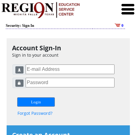
Security: Sign In
0
Account Sign-In
Sign in to your account
Forgot Password?