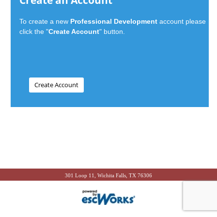
Create an Account
To create a new
Professional Development
account please
click the "
Create Account
" button.
301 Loop 11, Wichita Falls, TX 76306