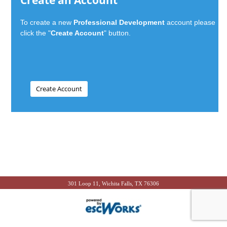
Create an Account
To create a new
Professional Development
account please
click the "
Create Account
" button.
301 Loop 11, Wichita Falls, TX 76306