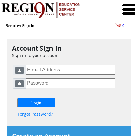
Security: Sign In
0
Account Sign-In
Sign in to your account
Forgot Password?