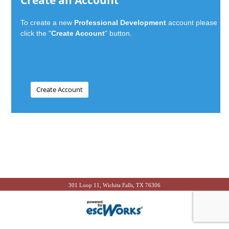
Create an Account
To create a new
Professional Development
account please
click the "
Create Account
" button.
301 Loop 11, Wichita Falls, TX 76306