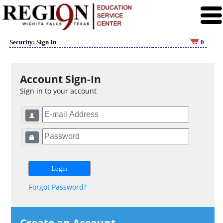
Security: Sign In
0
Account Sign-In
Sign in to your account
Forgot Password?