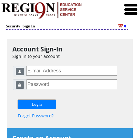
Security: Sign In
0
Account Sign-In
Sign in to your account
Forgot Password?