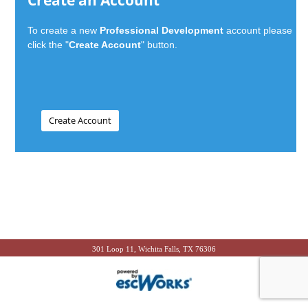
Create an Account
To create a new
Professional Development
account please
click the "
Create Account
" button.
301 Loop 11, Wichita Falls, TX 76306