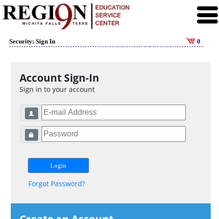
Security: Sign In
0
Account Sign-In
Sign in to your account
Forgot Password?