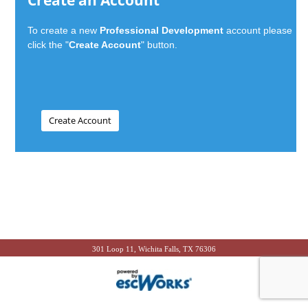
Create an Account
To create a new
Professional Development
account please
click the "
Create Account
" button.
301 Loop 11, Wichita Falls, TX 76306