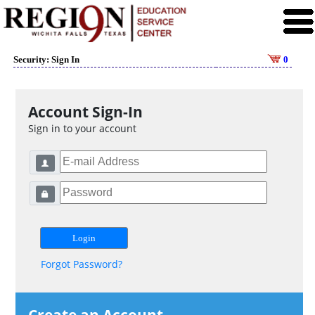
Security: Sign In
0
Account Sign-In
Sign in to your account
Forgot Password?