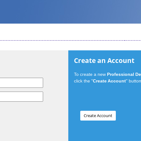
Create an Account
To create a new
Professional D
click the "
Create Account
" button