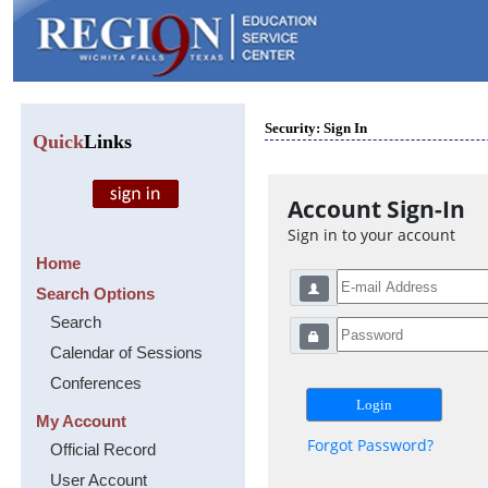
Security: Sign In
Quick
Links
Account Sign-In
Sign in to your account
Home
Search Options
Search
Calendar of Sessions
Conferences
My Account
Forgot Password?
Official Record
User Account