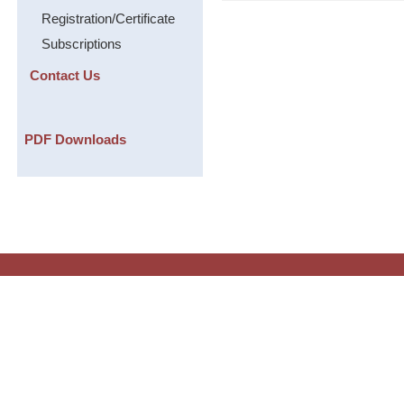
Registration/Certificate
Subscriptions
Contact Us
PDF Downloads