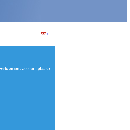
0
evelopment
account please
.