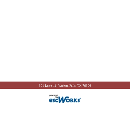
301 Loop 11, Wichita Falls, TX 76306