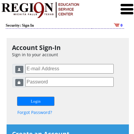
Security: Sign In
0
Account Sign-In
Sign in to your account
Forgot Password?