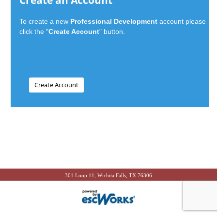
Create an Account
To create a new
Professional Development
account please
click the "
Create Account
" button.
301 Loop 11, Wichita Falls, TX 76306