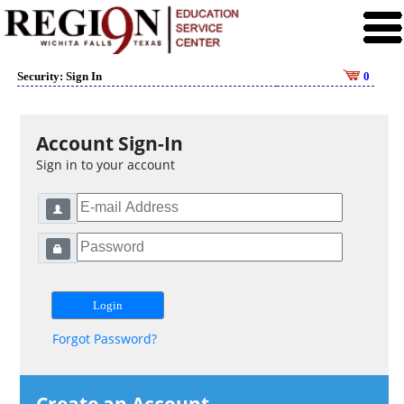
Security: Sign In
0
Account Sign-In
Sign in to your account
Forgot Password?