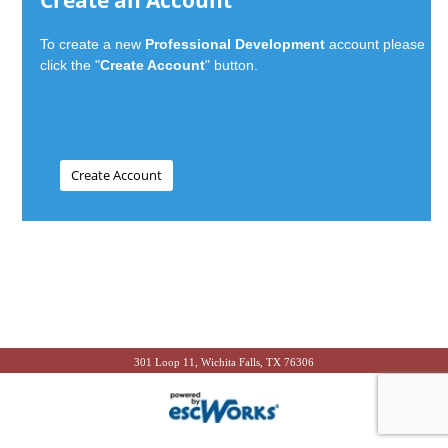
Create an Account
To create a new
Professional Development
account please
click the "
Create Account
" button.
301 Loop 11, Wichita Falls, TX 76306