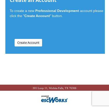
Create an Account
To create a new
Professional Development
account please
click the "
Create Account
" button.
301 Loop 11, Wichita Falls, TX 76306