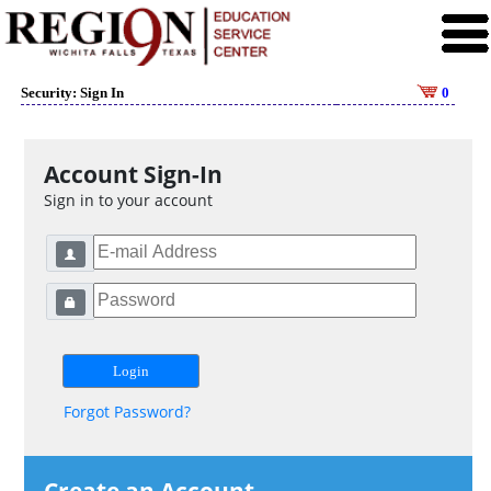
Security: Sign In
0
Account Sign-In
Sign in to your account
Forgot Password?