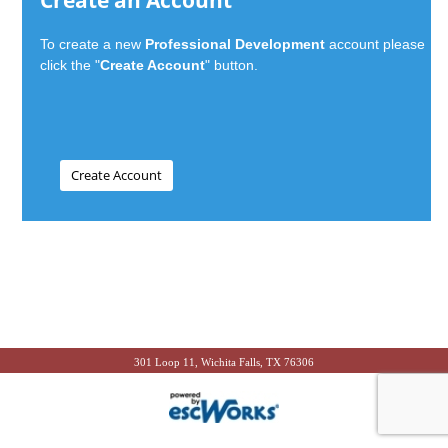
Create an Account
To create a new
Professional Development
account please
click the "
Create Account
" button.
301 Loop 11, Wichita Falls, TX 76306