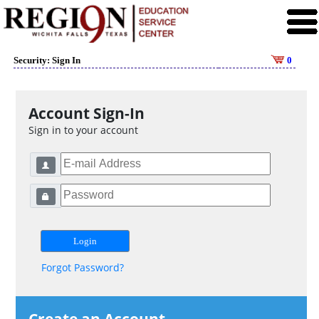
Security: Sign In
0
Account Sign-In
Sign in to your account
Forgot Password?