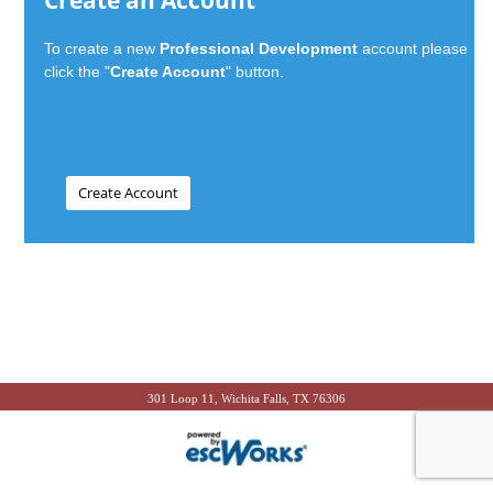
Create an Account
To create a new
Professional Development
account please
click the "
Create Account
" button.
301 Loop 11, Wichita Falls, TX 76306