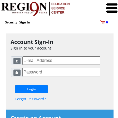
Security: Sign In
0
Account Sign-In
Sign in to your account
Forgot Password?