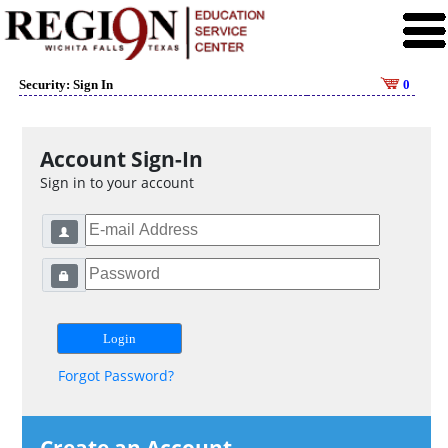
Security: Sign In
0
Account Sign-In
Sign in to your account
Forgot Password?