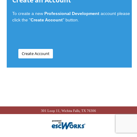
Create an Account
To create a new
Professional Development
account please
click the "
Create Account
" button.
301 Loop 11, Wichita Falls, TX 76306