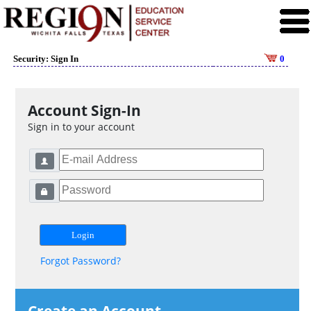
Security: Sign In
0
Account Sign-In
Sign in to your account
Forgot Password?