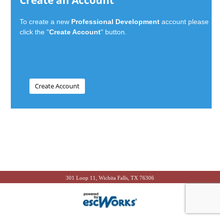
Create an Account
To create a new
Professional Development
account please
click the "
Create Account
" button.
301 Loop 11, Wichita Falls, TX 76306