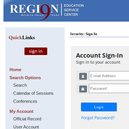
Security: Sign In
Quick
Links
Account Sign-In
Sign in to your account
Home
Search Options
Search
Calendar of Sessions
Conferences
My Account
Forgot Password?
Official Record
User Account