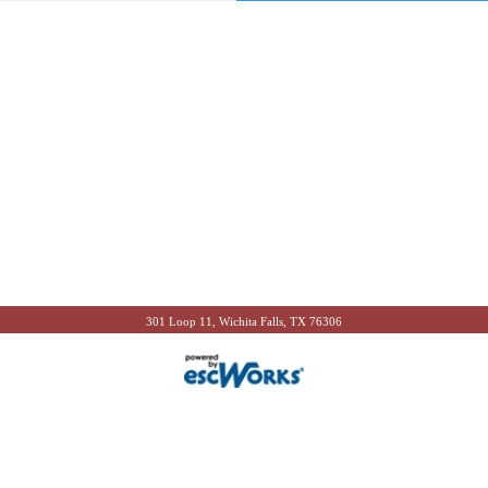
301 Loop 11, Wichita Falls, TX 76306