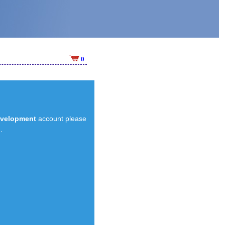
0
evelopment
account please
.