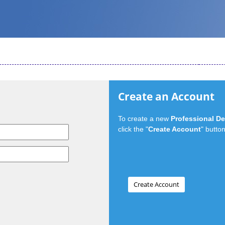
Create an Account
To create a new
Professional D
click the "
Create Account
" button