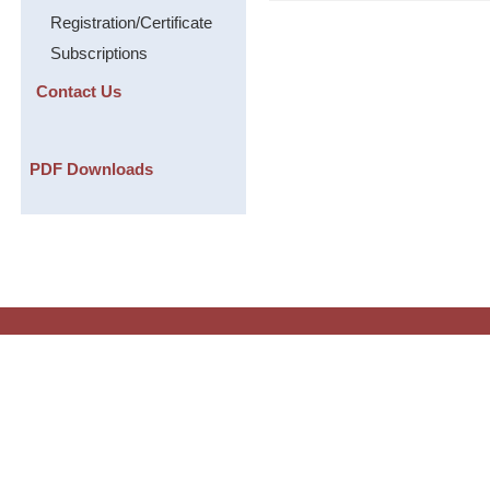
Registration/Certificate
Subscriptions
Contact Us
PDF Downloads