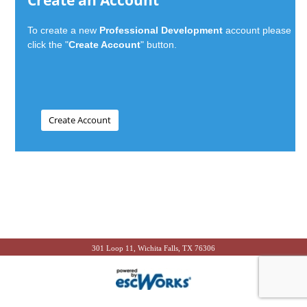
Create an Account
To create a new
Professional Development
account please
click the "
Create Account
" button.
301 Loop 11, Wichita Falls, TX 76306