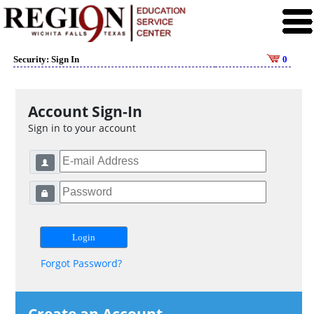
Security: Sign In
0
Account Sign-In
Sign in to your account
Forgot Password?