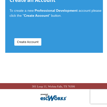
Create an Account
To create a new
Professional Development
account please
click the "
Create Account
" button.
301 Loop 11, Wichita Falls, TX 76306