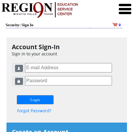
Security: Sign In
0
Account Sign-In
Sign in to your account
Forgot Password?