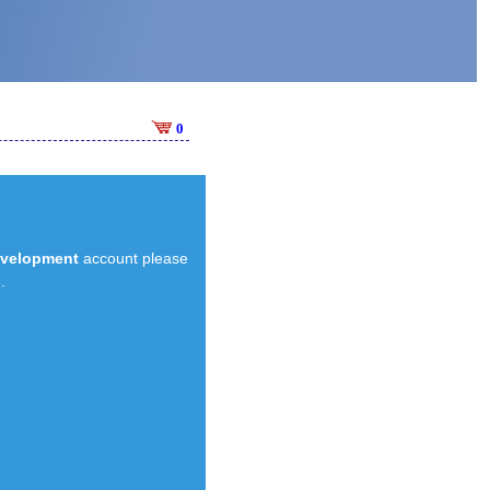
0
evelopment
account please
.