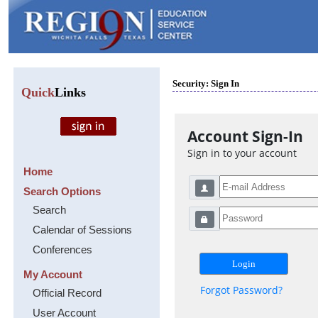
Security: Sign In
Quick
Links
Account Sign-In
Sign in to your account
Home
Search Options
Search
Calendar of Sessions
Conferences
My Account
Forgot Password?
Official Record
User Account