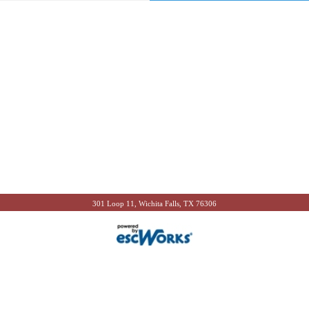
301 Loop 11, Wichita Falls, TX 76306