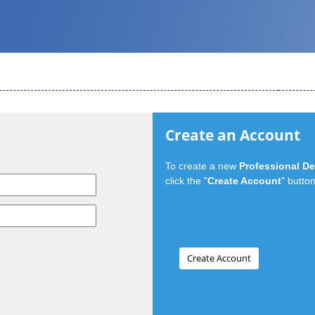
Create an Account
To create a new
Professional D
click the "
Create Account
" button