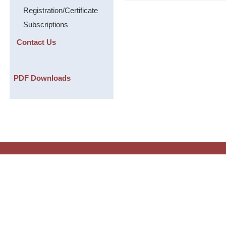
Registration/Certificate
Subscriptions
Contact Us
PDF Downloads