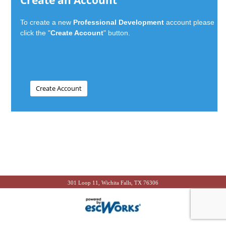
Create an Account
To create a new
Professional Development
account please
click the "
Create Account
" button.
301 Loop 11, Wichita Falls, TX 76306