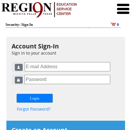
Security: Sign In
0
Account Sign-In
Sign in to your account
Forgot Password?