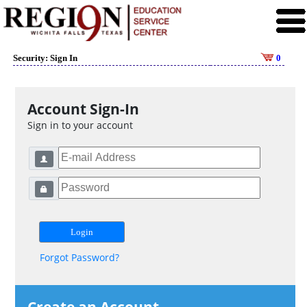
Security: Sign In
0
Account Sign-In
Sign in to your account
Forgot Password?