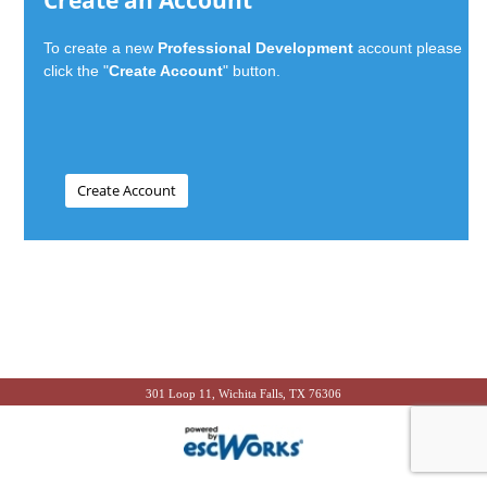
Create an Account
To create a new
Professional Development
account please
click the "
Create Account
" button.
301 Loop 11, Wichita Falls, TX 76306