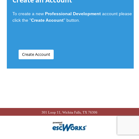
Create an Account
To create a new
Professional Development
account please
click the "
Create Account
" button.
301 Loop 11, Wichita Falls, TX 76306