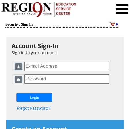
Security: Sign In
0
Account Sign-In
Sign in to your account
Forgot Password?