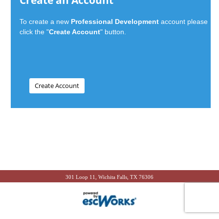
Create an Account
To create a new
Professional Development
account please
click the "
Create Account
" button.
301 Loop 11, Wichita Falls, TX 76306