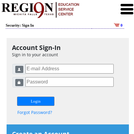
Security: Sign In
0
Account Sign-In
Sign in to your account
Forgot Password?