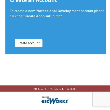
Create an Account
To create a new
Professional Development
account please
click the "
Create Account
" button.
301 Loop 11, Wichita Falls, TX 76306