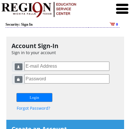
Security: Sign In
0
Account Sign-In
Sign in to your account
Forgot Password?