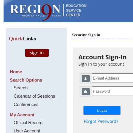
Security: Sign In
Quick
Links
Account Sign-In
Sign in to your account
Home
Search Options
Search
Calendar of Sessions
Conferences
My Account
Forgot Password?
Official Record
User Account