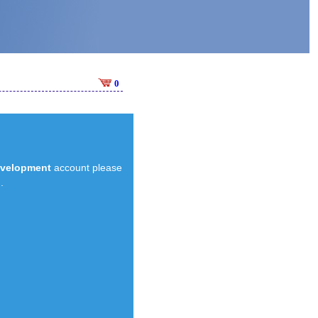
0
evelopment
account please
.