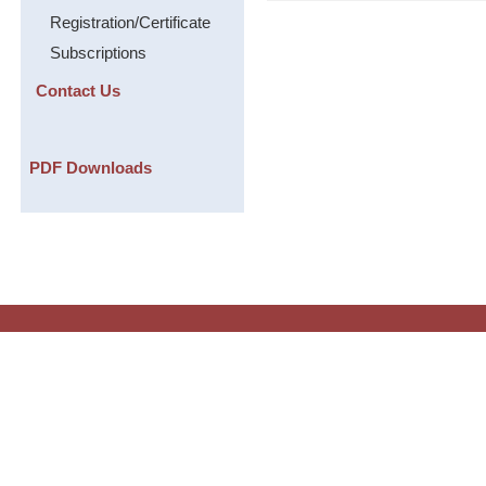
Registration/Certificate
Subscriptions
Contact Us
PDF Downloads