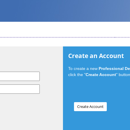
Create an Account
To create a new
Professional D
click the "
Create Account
" button