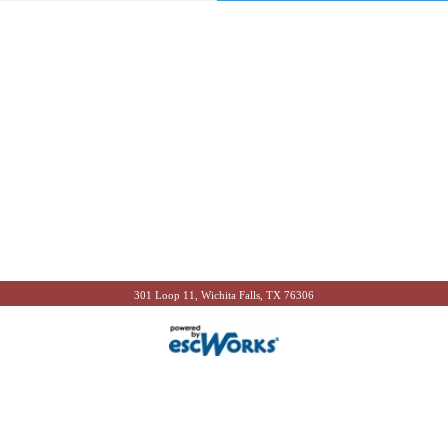
301 Loop 11, Wichita Falls, TX 76306