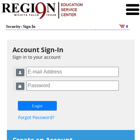
Security: Sign In
0
Account Sign-In
Sign in to your account
Forgot Password?