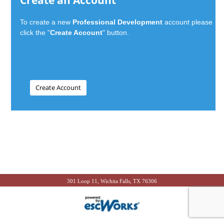
Create an Account
To create a new
Professional Development
account please
click the "
Create Account
" button.
301 Loop 11, Wichita Falls, TX 76306