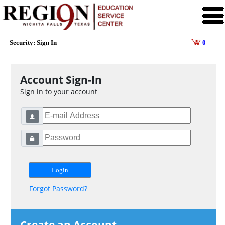
Security: Sign In
0
Account Sign-In
Sign in to your account
Forgot Password?