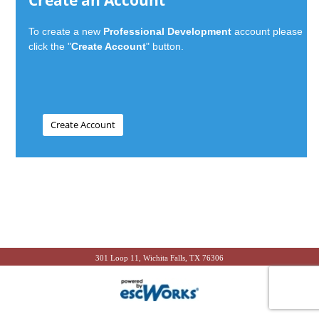
Create an Account
To create a new
Professional Development
account please
click the "
Create Account
" button.
301 Loop 11, Wichita Falls, TX 76306