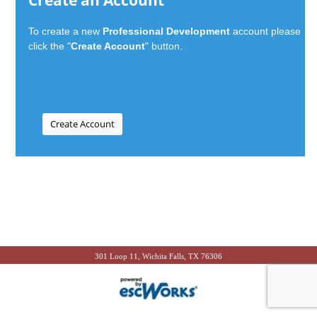
Create an Account
To create a new
Professional Development
account please
click the "
Create Account
" button.
301 Loop 11, Wichita Falls, TX 76306