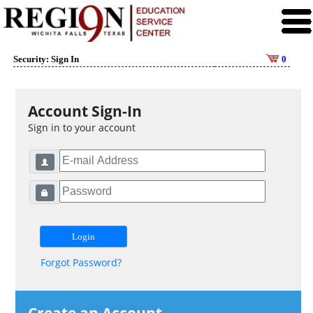
Security: Sign In
0
Account Sign-In
Sign in to your account
Forgot Password?