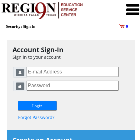
Security: Sign In
0
Account Sign-In
Sign in to your account
Forgot Password?