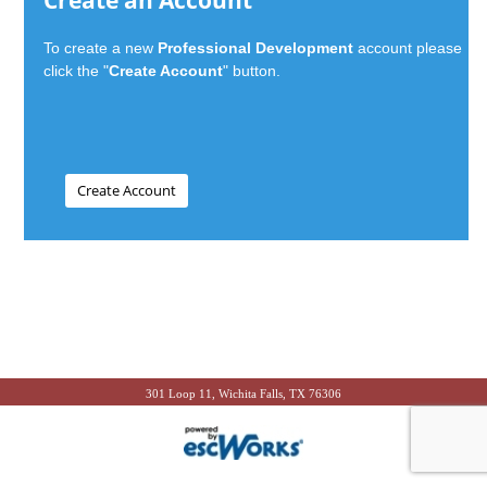
Create an Account
To create a new
Professional Development
account please
click the "
Create Account
" button.
301 Loop 11, Wichita Falls, TX 76306