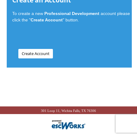
Create an Account
To create a new
Professional Development
account please
click the "
Create Account
" button.
301 Loop 11, Wichita Falls, TX 76306