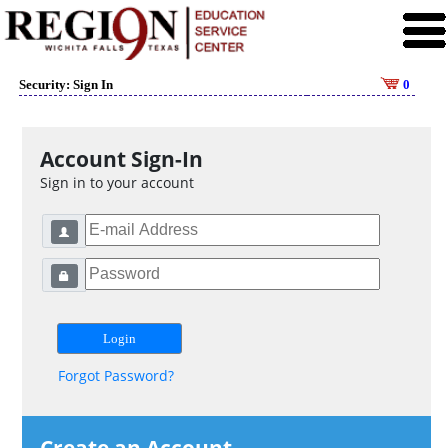
Security: Sign In
0
Account Sign-In
Sign in to your account
Forgot Password?