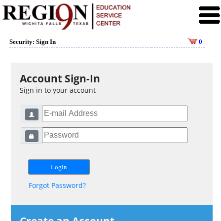
Security: Sign In
0
Account Sign-In
Sign in to your account
Forgot Password?