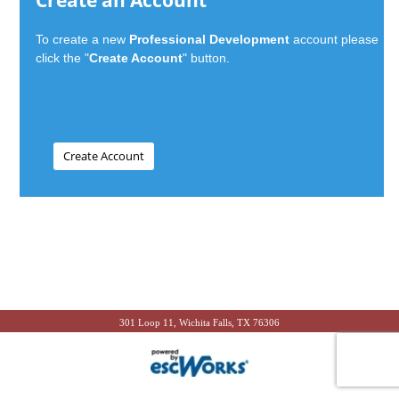
Create an Account
To create a new
Professional Development
account please
click the "
Create Account
" button.
301 Loop 11, Wichita Falls, TX 76306