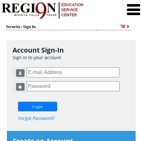
Security: Sign In
0
Account Sign-In
Sign in to your account
Forgot Password?