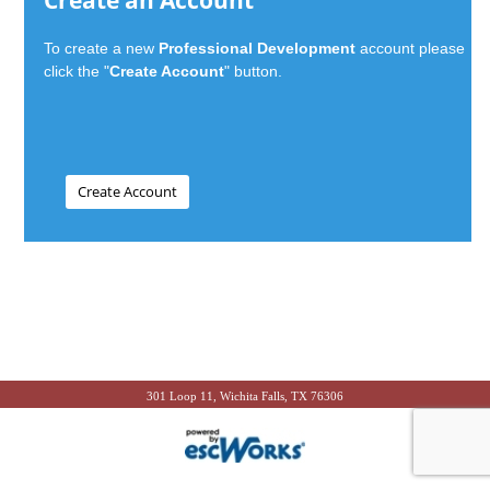
Create an Account
To create a new
Professional Development
account please
click the "
Create Account
" button.
301 Loop 11, Wichita Falls, TX 76306