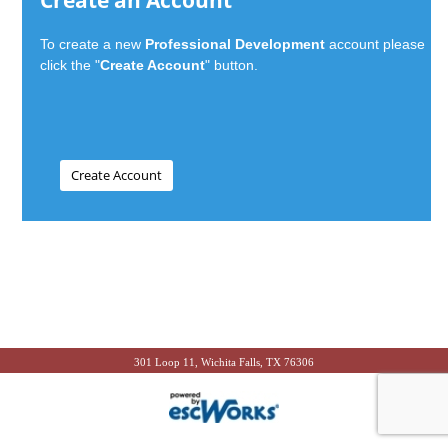
Create an Account
To create a new
Professional Development
account please
click the "
Create Account
" button.
301 Loop 11, Wichita Falls, TX 76306