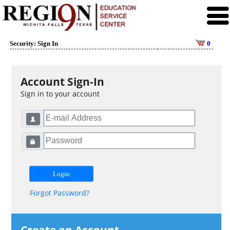
Security: Sign In
0
Account Sign-In
Sign in to your account
Forgot Password?