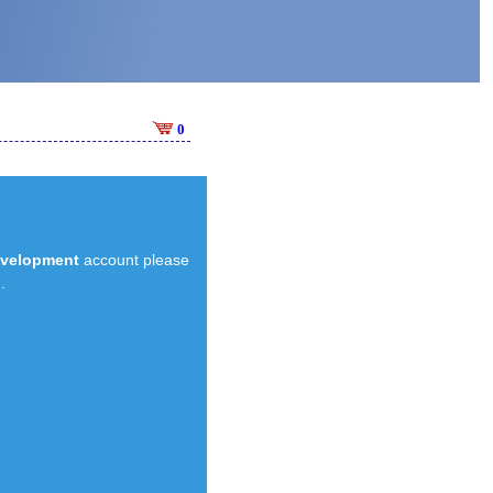
0
evelopment
account please
.