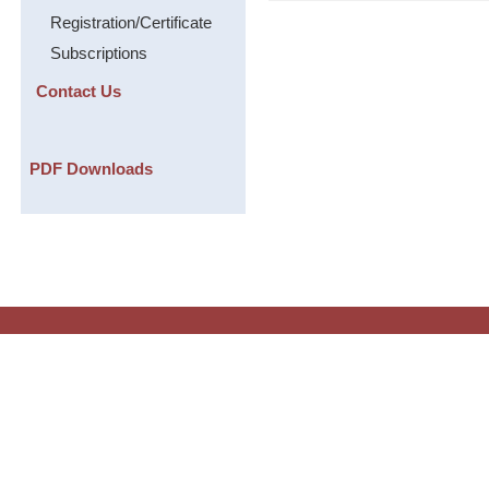
Registration/Certificate
Subscriptions
Contact Us
PDF Downloads