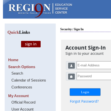
Security: Sign In
Quick
Links
Account Sign-In
Sign in to your account
Home
Search Options
Search
Calendar of Sessions
Conferences
My Account
Forgot Password?
Official Record
User Account