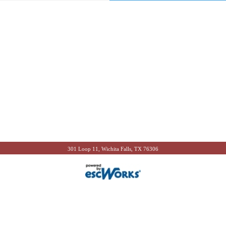
301 Loop 11, Wichita Falls, TX 76306