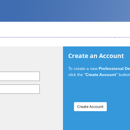
Create an Account
To create a new
Professional D
click the "
Create Account
" button