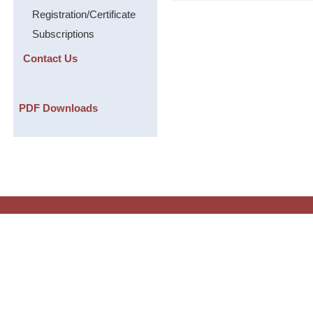
Registration/Certificate
Subscriptions
Contact Us
PDF Downloads