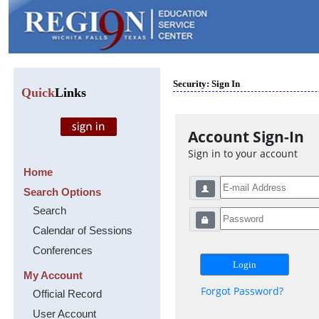
Security: Sign In
Quick
Links
Account Sign-In
Sign in to your account
Home
Search Options
Search
Calendar of Sessions
Conferences
My Account
Forgot Password?
Official Record
User Account