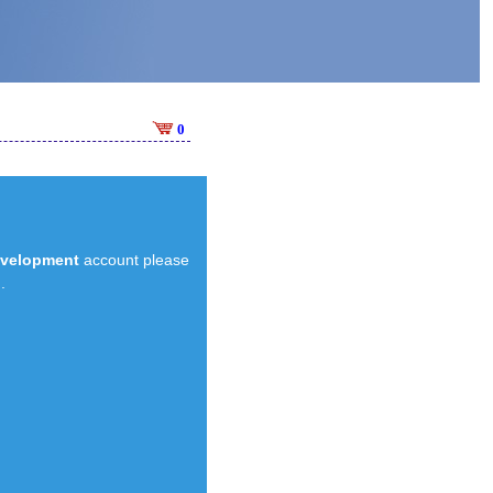
0
evelopment
account please
.