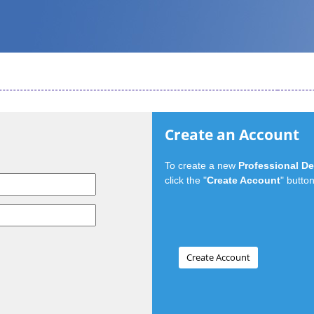
Create an Account
To create a new
Professional D
click the "
Create Account
" button