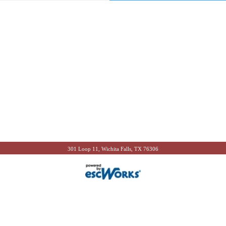
301 Loop 11, Wichita Falls, TX 76306