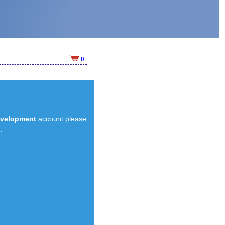
0
evelopment
account please
.