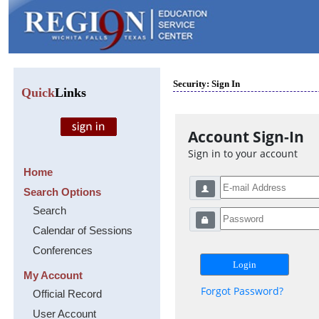
Security: Sign In
Quick
Links
Account Sign-In
Sign in to your account
Home
Search Options
Search
Calendar of Sessions
Conferences
My Account
Forgot Password?
Official Record
User Account