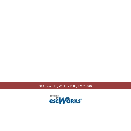
301 Loop 11, Wichita Falls, TX 76306