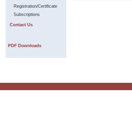
Registration/Certificate
Subscriptions
Contact Us
PDF Downloads