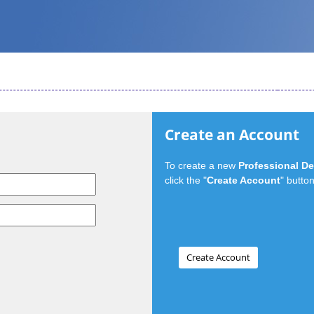
Create an Account
To create a new
Professional D
click the "
Create Account
" button