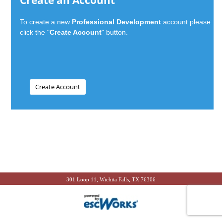
Create an Account
To create a new
Professional Development
account please
click the "
Create Account
" button.
301 Loop 11, Wichita Falls, TX 76306