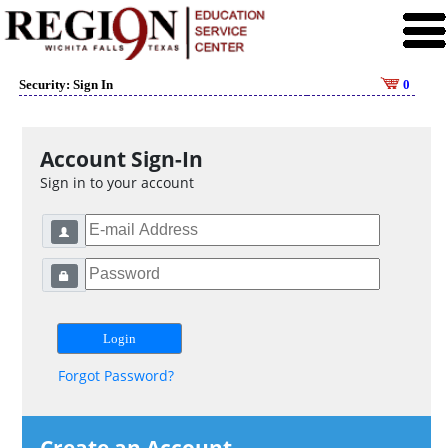
Security: Sign In
0
Account Sign-In
Sign in to your account
Forgot Password?