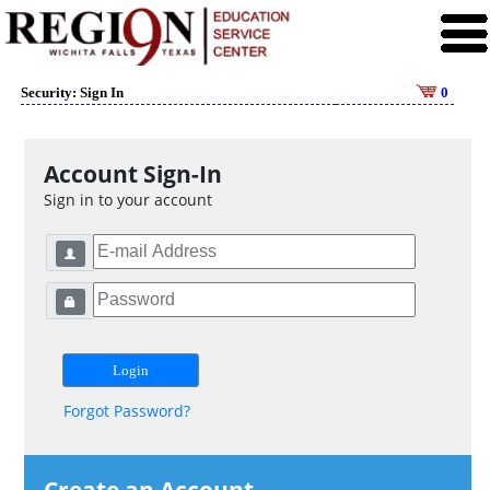
Security: Sign In
0
Account Sign-In
Sign in to your account
Forgot Password?