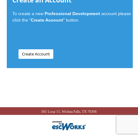
Create an Account
To create a new
Professional Development
account please
click the "
Create Account
" button.
301 Loop 11, Wichita Falls, TX 76306