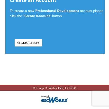
Create an Account
To create a new
Professional Development
account please
click the "
Create Account
" button.
301 Loop 11, Wichita Falls, TX 76306