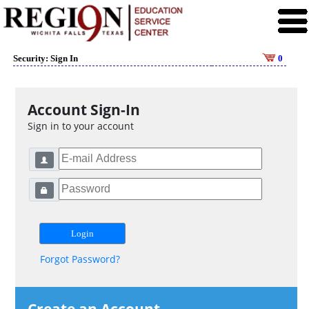
Security: Sign In
0
Account Sign-In
Sign in to your account
Forgot Password?