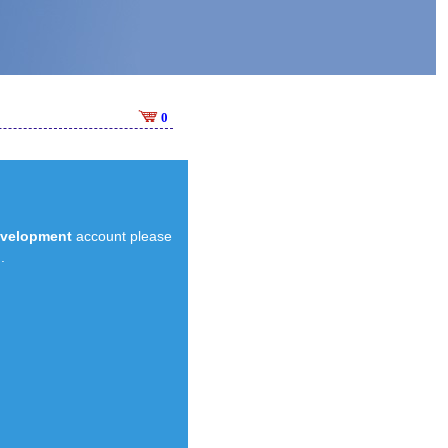
0
evelopment
account please
.