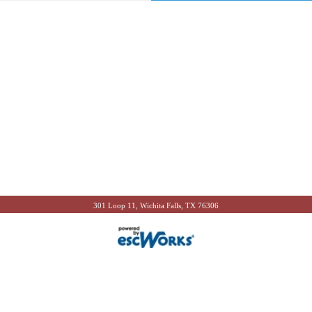
301 Loop 11, Wichita Falls, TX 76306