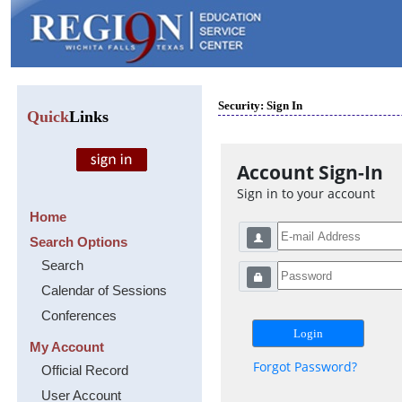
Security: Sign In
Quick
Links
Account Sign-In
Sign in to your account
Home
Search Options
Search
Calendar of Sessions
Conferences
My Account
Forgot Password?
Official Record
User Account