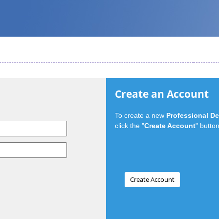
Create an Account
To create a new
Professional D
click the "
Create Account
" button