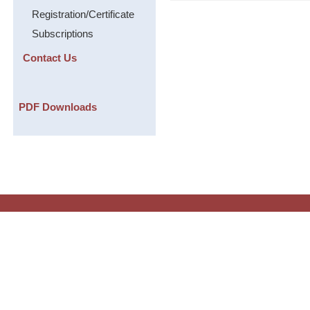
Registration/Certificate
Subscriptions
Contact Us
PDF Downloads