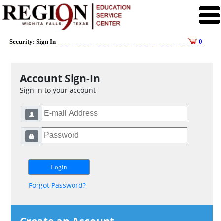
Security: Sign In
0
Account Sign-In
Sign in to your account
Forgot Password?