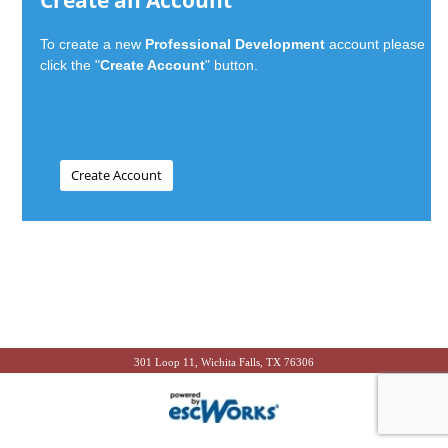
Create an Account
To create a new
Professional Development
account please
click the "
Create Account
" button.
301 Loop 11, Wichita Falls, TX 76306