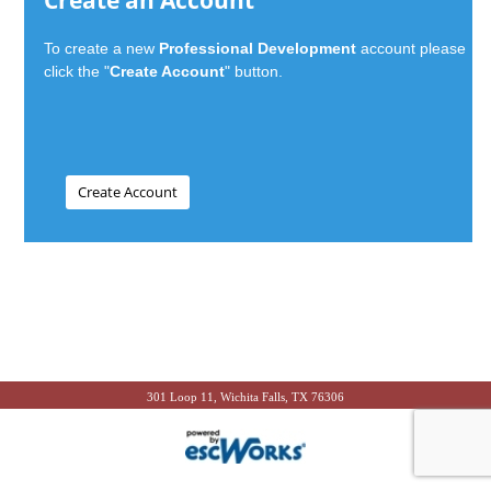
Create an Account
To create a new
Professional Development
account please
click the "
Create Account
" button.
301 Loop 11, Wichita Falls, TX 76306