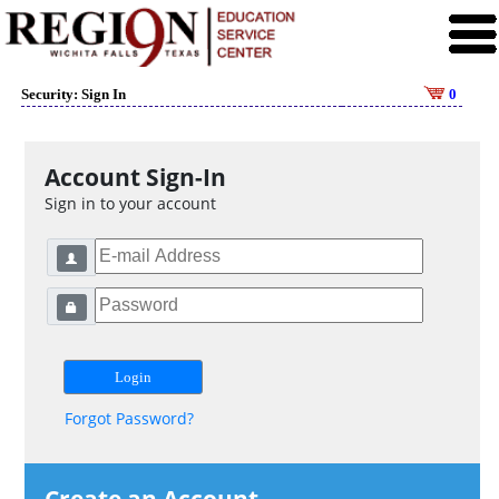
Security: Sign In
0
Account Sign-In
Sign in to your account
Forgot Password?