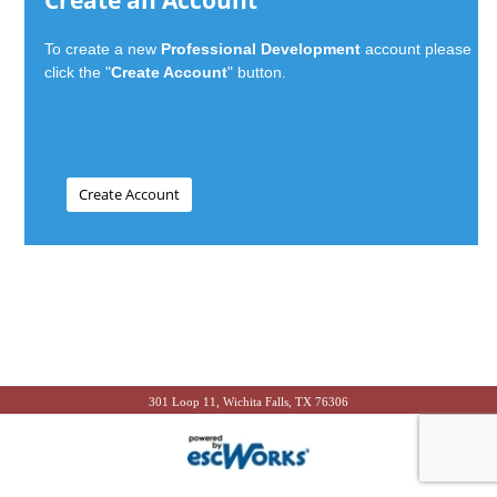
Create an Account
To create a new
Professional Development
account please
click the "
Create Account
" button.
301 Loop 11, Wichita Falls, TX 76306