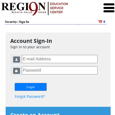
Security: Sign In
0
Account Sign-In
Sign in to your account
Forgot Password?