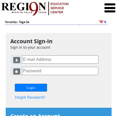
Security: Sign In
0
Account Sign-In
Sign in to your account
Forgot Password?