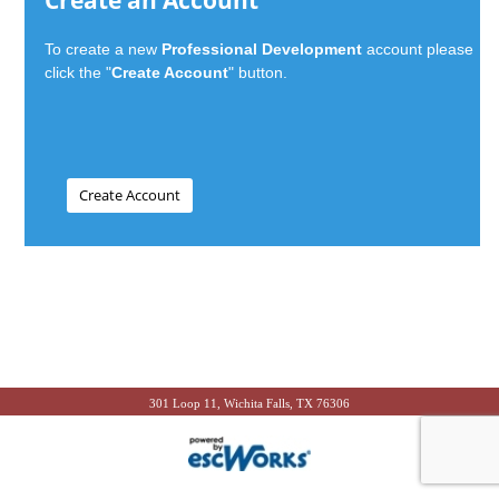
Create an Account
To create a new
Professional Development
account please
click the "
Create Account
" button.
301 Loop 11, Wichita Falls, TX 76306