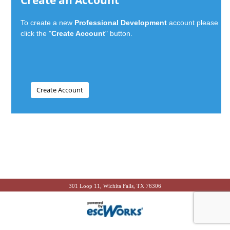
Create an Account
To create a new
Professional Development
account please
click the "
Create Account
" button.
301 Loop 11, Wichita Falls, TX 76306