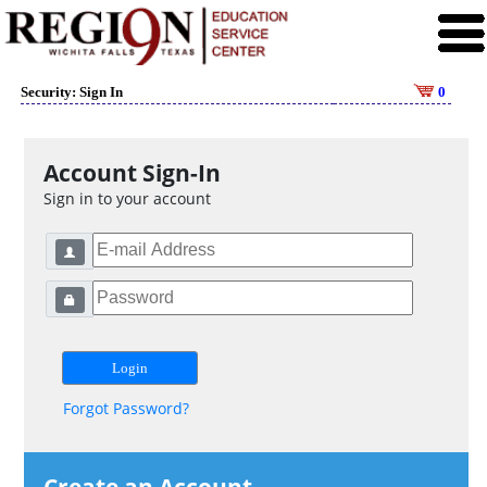
Security: Sign In
0
Account Sign-In
Sign in to your account
Forgot Password?